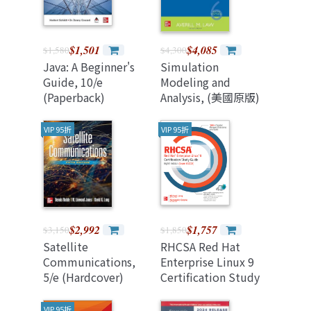
$1,501
$4,085
$1,580
$4,300
Java: A Beginner's
Simulation
Guide, 10/e
Modeling and
(Paperback)
Analysis, (美國原版)
6/e
VIP 95折
VIP 95折
$2,992
$1,757
$3,150
$1,850
Satellite
RHCSA Red Hat
Communications,
Enterprise Linux 9
5/e (Hardcover)
Certification Study
Guide, Eighth
Edition (Exam
VIP 95折