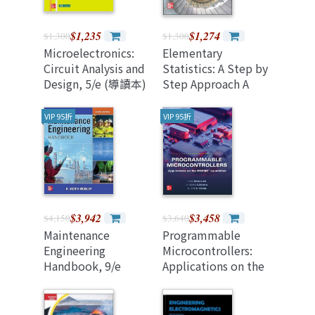
$1,235
$1,274
$1,300
$1,300
Microelectronics:
Elementary
Circuit Analysis and
Statistics: A Step by
Design, 5/e (導讀本)
Step Approach A
Brief Version (2026
Revised Edition)
VIP 95折
VIP 95折
$3,942
$3,458
$4,150
$3,640
Maintenance
Programmable
Engineering
Microcontrollers:
Handbook, 9/e
Applications on the
(Hardcover)
Mspm0 Launchpad