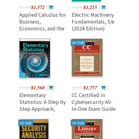
$1,372
$1,215
$1,400
$1,240
Applied Calculus for
Electric Machinery
Business,
Fundamentals, 5/e
Economics, and the
(2024 Edition)
Social and Life
Sciences, Expanded
VIP 95折
Edition, 11/e (2024
Revised Version)
$1,568
$1,757
$1,600
$1,850
Elementary
CC Certified in
Statistics: A Step by
Cybersecurity All-
Step Approach,
In-One Exam Guide
11/e (IE)
(Paperback)
VIP 95折
VIP 95折