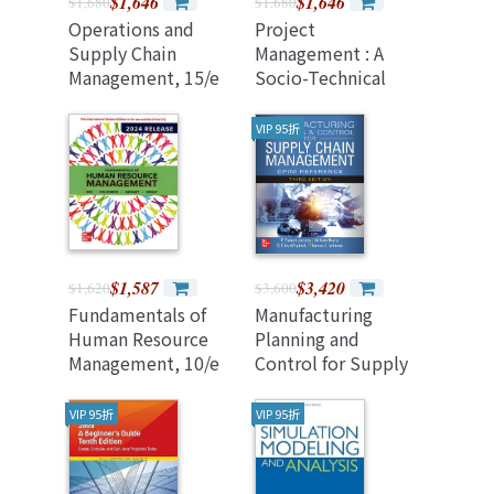
$1,646
$1,646
$1,680
$1,680
Operations and
Project
Supply Chain
Management : A
Management, 15/e
Socio-Technical
(2024 Release)
Approach, 9/e (2024
Release)
VIP 95折
$1,587
$3,420
$1,620
$3,600
Fundamentals of
Manufacturing
Human Resource
Planning and
Management, 10/e
Control for Supply
(2024 Release)
Chain Management:
(Paperback)
The Cpim
VIP 95折
VIP 95折
Reference, Third
Edition