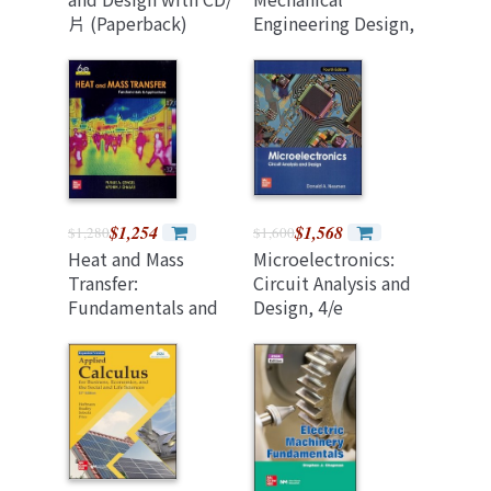
片 (Paperback)
Engineering Design,
(11/e In SI Units)
(台製改編版)
$1,254
$1,568
$1,280
$1,600
Heat and Mass
Microelectronics:
Transfer:
Circuit Analysis and
Fundamentals and
Design, 4/e
Applications, 6/e (SI
(Paperback)
Units) (Paperback)