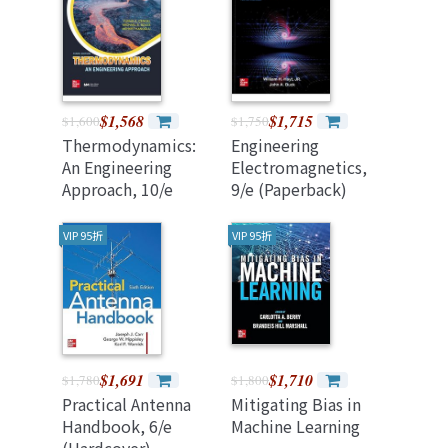
$1,568
$1,715
$1,600
$1,750
Thermodynamics:
Engineering
An Engineering
Electromagnetics,
Approach, 10/e
9/e (Paperback)
(Annotated Edition)
導讀本 (混合制)
VIP 95折
VIP 95折
$1,691
$1,710
$1,780
$1,800
Practical Antenna
Mitigating Bias in
Handbook, 6/e
Machine Learning
(Hardcover)