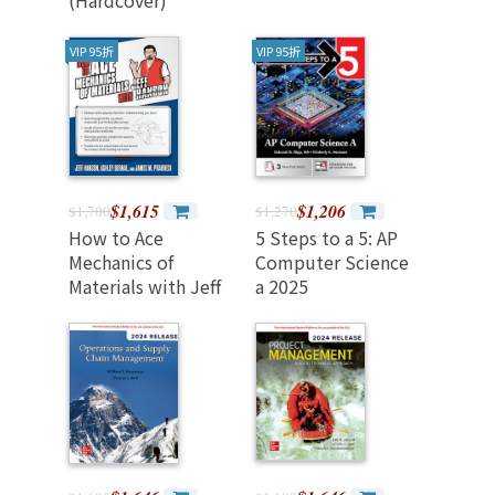
VIP 95折
VIP 95折
$1,615
$1,206
$1,700
$1,270
How to Ace
5 Steps to a 5: AP
Mechanics of
Computer Science
Materials with Jeff
a 2025
Hanson