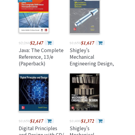
EX200), 8/e
(Paperback)
$2,147
$1,617
$2,260
$1,650
Java: The Complete
Shigley's
Reference, 13/e
Mechanical
(Paperback)
Engineering Design,
12/e (混合制) (2024
Release)
$1,617
$1,372
$1,650
$1,400
Digital Principles
Shigley's
and Design with CD/
Mechanical