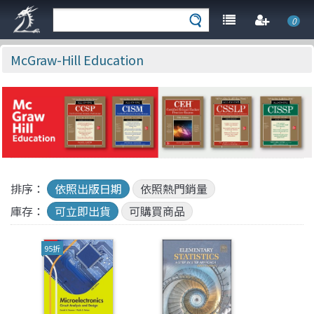
0
McGraw-Hill Education
排序：
依照出版日期
依照熱門銷量
庫存：
可立即出貨
可購買商品
95折