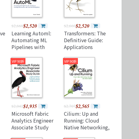
$2,520
$2,520
$2,660
$2,660
ive
Learning Automl:
Transformers: The
Automating ML
Definitive Guide:
Pipelines with
Applications
ith
Autogluon, Leading
Beyond NLP
Frameworks, and
(Paperback)
VIP 90折
VIP 90折
Real-World
Integration
(Paperback)
$1,935
$2,565
$2,042
$2,707
Microsoft Fabric
Cilium: Up and
Analytics Engineer
Running: Cloud
Associate Study
Native Networking,
Guide: Hands-On
Security, and