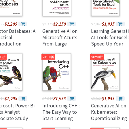
(Paperback)
$2,205
$2,250
$1,935
327
$2,375
$2,042
ctor Databases: A
Generative AI on
Learning Generat
ctical
Microsoft Azure:
AI Tools for Excel:
troduction
From Large
Speed Up Your
aperback)
Language Models to
Everyday Tasks w
Advanced Multi-
Microsoft Excel,
 90折
VIP 90折
VIP 90折
Agent Systems
Copilot, Chatgpt,
(Paperback)
and Beyond
(Paperback)
$1,908
$1,935
$1,953
014
$2,042
$2,061
crosoft Power Bi
Introducing C++ :
Generative AI on
ta Analyst
The Easy Way to
Kubernetes:
sociate Study
Start Learning
Operationalizing
ide: Prepare for
Modern C++
Large Language