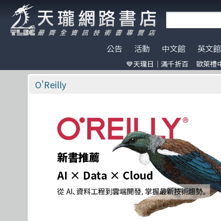
公告
活動
中文館
英文館
💙天瓏日｜滿千折百
歐萊禮中
天瓏門市春節營業公告
天瓏日｜滿千折百
AI Coding
全部分類
O'Reilly
電子開發板
門市營業客
歐萊禮中文書
ChatGPT
Data Scien
Pragmatic 
特價書籍
版提袋🐎
O'Reilly
※電子發票使用說明※
Machine Learning
嵌入式系統
A K Peters
HITCON
天瓏行動會
Large lang
軟體架構
Academic P
IT狗精品區
Design Pattern
軟體測試
Apress
Make 國際中文版
影像辨識 Imag
職涯發展
Auerbach P
機器人雜誌 RO
Prompt Engineering
網站開發
CRC
LangChain
UI/UX
Wiley
Chatbot
系統開發
Morgan Kaufmann
駭客 Hack
分散式架構
No Starch P
Engineer self-growth
遊戲開發設計
Morgan & Claypool
機器人製作 R
資訊科學
更多出版社
Computer Vision
Adobe 軟體應用
Unit Tes
Office 系列
Reinforcement
區塊鏈與金融科技
程式交易 Tra
網路通訊