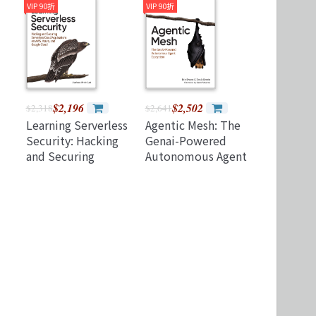
k)
Practice and Expert
Observability
VIP 90折
VIP 90折
Tips for Acing the
(Paperback)
Dp-600
Certification Exam
$2,196
$2,502
$2,318
$2,641
Learning Serverless
Agentic Mesh: The
Security: Hacking
Genai-Powered
and Securing
Autonomous Agent
Serverless Cloud
Ecosystem
,
Applications on
Aws, Azure, and
Google Cloud