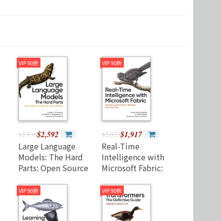
Microservices 微服務
製圖軟體應用
Version Control
VIP 90折
VIP 90折
$2,592
$1,917
$2,736
$2,023
Large Language
Real-Time
Models: The Hard
Intelligence with
Parts: Open Source
Microsoft Fabric:
AI Solutions for
Empowering Data-
Common Pitfalls
Driven Decisions in
VIP 90折
VIP 90折
(Paperback)
the Era of AI
(Paperback)