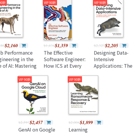
e Pl-300 Exam
(Paperback)
Models (Paperbac
 90折
VIP 90折
VIP 90折
d Use Power Bi
ccessfully
aperback)
$2,160
$1,359
$2,205
280
$1,434
$2,327
b Performance
The Effective
Designing Data-
ineering in the
Software Engineer:
Intensive
 of AI: Mastering
How ICS at Every
Applications: The
eed and Quality
Level Can Leverage
Big Ideas Behind
r Ai-Generated
Ai, Prioritize High-
Reliable, Scalable
VIP 90折
VIP 90折
plications
Value Work, and
and Maintainable
Lead Beyond Their
Systems, 2/e
Role
(Paperback)
$2,457
$1,899
$2,593
$2,004
GenAI on Google
Learning