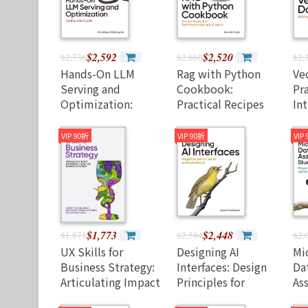
$2,592
$2,520
$2,736
$2,660
$2,
Hands-On LLM
Rag with Python
Ve
Serving and
Cookbook:
Pra
Optimization:
Practical Recipes
In
Hosting Llms at
from Data
(P
Scale (Paperback)
Preprocessing to
VIP 90折
VIP 90折
VIP
LLM Agents
(Paperback)
$1,773
$2,448
$1,871
$2,584
$2,
UX Skills for
Designing AI
Mi
Business Strategy:
Interfaces: Design
Da
Articulating Impact
Principles for
As
for Product, User,
Creative and
Gu