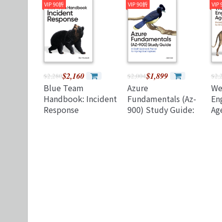
and Business
Autonomous AI
th
VIP 90折
VIP 90折
VIP
Outcomes
an
Su
(P
$2,160
$1,899
$2,280
$2,004
$2,
Blue Team
Azure
We
Handbook: Incident
Fundamentals (Az-
Eng
Response
900) Study Guide:
Age
(Paperback)
In-Depth Guidance
Sp
& Practice for
fo
Aspiring Cloud
Ap
Engineers