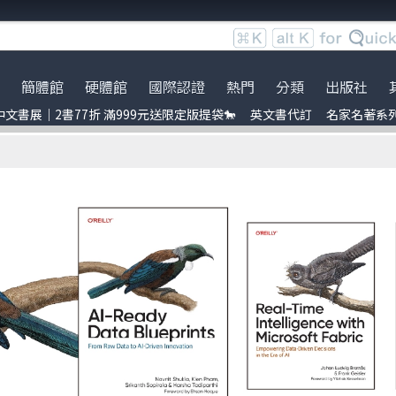
簡體館
硬體館
國際認證
熱門
分類
出版社
文書展｜2書77折 滿999元送限定版提袋🐎
英文書代訂
名家名著系
服時間調整
展｜2書77折 滿999元送限定
ce
Bookshelf
到店取貨新功能上線
服務｜代訂英文書
Python
電子電路電機類
Packt Publishing
暢銷外文書
員卡上線囉！
uage model
ress
※詐騙提醒公告 請勿受騙※
訂閱佛系電子報
Linux
雲端運算
Addison Wesley
IT T-shirt
e-recognition
ublication
BOCON Magazine
Penetration-test
前端開發
Cambridge
創客‧自造者工作坊
DevOps
行動軟體開發
McGraw-Hill Education
ress
C 程式語言
量子電腦
Prentice Hall
obots
JavaScript
資訊安全
t 單元測試
Refactoring
Java
ding
量子計算
商業管理類