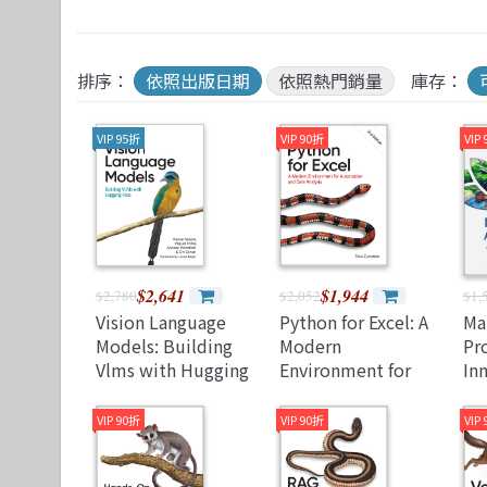
TDD 測試導向開發
視覺影音設計
R 語言
其他
React
理工類
遊戲引擎 Gam
排序：
依照出版日期
依照熱門銷量
庫存：
VIP 95折
VIP 90折
VIP
$2,641
$1,944
$2,780
$2,052
$1,
Vision Language
Python for Excel: A
Ma
Models: Building
Modern
Pro
Vlms with Hugging
Environment for
In
Face (Paperback)
Automation and
Su
Data Analysis
Nav
VIP 90折
VIP 90折
VIP
Pro
(P