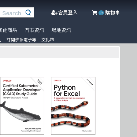
會員登入
購物車
0
其他商品
門市資訊
場地資訊
列
訂閱佛系電子報
文化幣
※進口書籍到貨延誤公告※
名家名著系列
Agile Software
人工智慧
Manning
阿喵周邊商品
文化幣
DeepLearning
軟體工程
Adobe Press
商管科普推薦書
半導體
網頁設計
Cisco Press
C++ 程式語言
資料庫
MicroSoft
遊戲設計 Game-design
程式語言
Springer
CMOS
物聯網 IoT
Docker
微軟技術
Data-visualization
數學