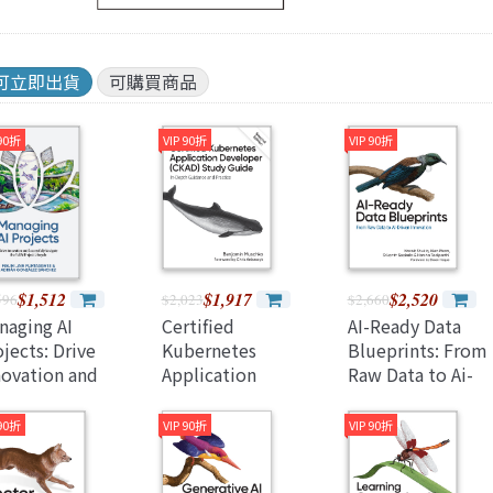
Java 程式語言
兒童專區
e-engine
Raspberry Pi
可立即出貨
可購買商品
 90折
VIP 90折
VIP 90折
$1,512
$1,917
$2,520
596
$2,023
$2,660
naging AI
Certified
AI-Ready Data
jects: Drive
Kubernetes
Blueprints: From
novation and
Application
Raw Data to Ai-
ccessfully
Developer (Ckad)
Driven Innovation
igate the Full AI
Study Guide: In-
(Paperback)
 90折
VIP 90折
VIP 90折
ject Lifecycle
Depth Guidance
aperback)
and Practice