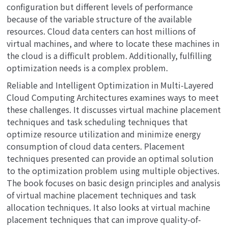
configuration but different levels of performance
because of the variable structure of the available
resources. Cloud data centers can host millions of
virtual machines, and where to locate these machines in
the cloud is a difficult problem. Additionally, fulfilling
optimization needs is a complex problem.
Reliable and Intelligent Optimization in Multi-Layered
Cloud Computing Architectures
examines ways to meet
these challenges. It discusses virtual machine placement
techniques and task scheduling techniques that
optimize resource utilization and minimize energy
consumption of cloud data centers. Placement
techniques presented can provide an optimal solution
to the optimization problem using multiple objectives.
The book focuses on basic design principles and analysis
of virtual machine placement techniques and task
allocation techniques. It also looks at virtual machine
placement techniques that can improve quality-of-