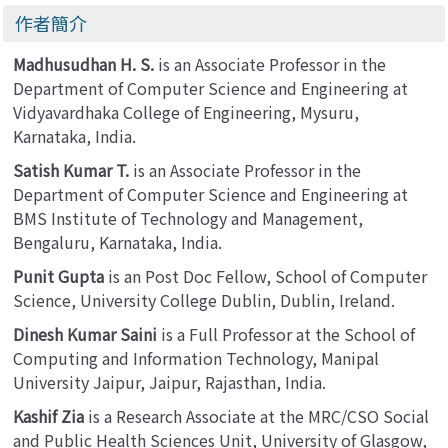
作者簡介
Madhusudhan H. S.
is an Associate Professor in the
Department of Computer Science and Engineering at
Vidyavardhaka College of Engineering, Mysuru,
Karnataka, India.
Satish Kumar T.
is an Associate Professor in the
Department of Computer Science and Engineering at
BMS Institute of Technology and Management,
Bengaluru, Karnataka, India.
Punit Gupta
is an Post Doc Fellow, School of Computer
Science, University College Dublin, Dublin, Ireland.
Dinesh Kumar Saini
is a Full Professor at the School of
Computing and Information Technology, Manipal
University Jaipur, Jaipur, Rajasthan, India.
Kashif Zia
is a Research Associate at the MRC/CSO Social
and Public Health Sciences Unit, University of Glasgow,