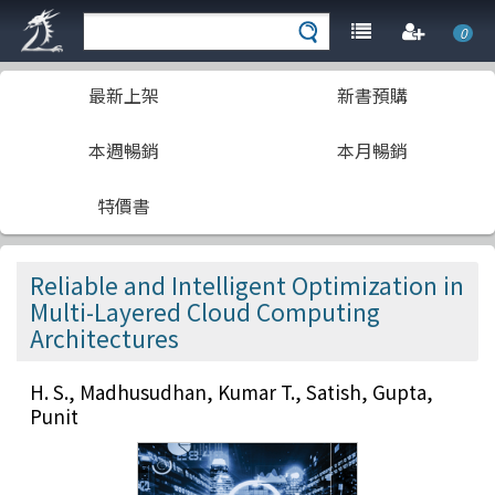
0
最新上架
新書預購
本週暢銷
本月暢銷
特價書
Reliable and Intelligent Optimization in
Multi-Layered Cloud Computing
Architectures
H. S., Madhusudhan, Kumar T., Satish, Gupta,
Punit