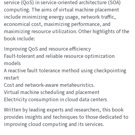
service (QoS) in service-oriented architecture (SOA)
computing. The aims of virtual machine placement
include minimizing energy usage, network traffic,
economical cost, maximizing performance, and
maximizing resource utilization. Other highlights of the
book include:
Improving QoS and resource efficiency
Fault-tolerant and reliable resource optimization
models
A reactive fault tolerance method using checkpointing
restart
Cost and network-aware metaheuristics.
Virtual machine scheduling and placement
Electricity consumption in cloud data centers
Written by leading experts and researchers, this book
provides insights and techniques to those dedicated to
improving cloud computing and its services.