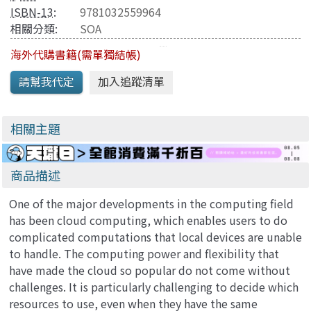
ISBN-13
:
9781032559964
相關分類:
SOA
海外代購書籍(需單獨結帳)
相關主題
商品描述
One of the major developments in the computing field
has been cloud computing, which enables users to do
complicated computations that local devices are unable
to handle. The computing power and flexibility that
have made the cloud so popular do not come without
challenges. It is particularly challenging to decide which
resources to use, even when they have the same