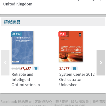
United Kingdom.
類似商品
VIP 95折
60折
$7,837
$1,188
$8,250
Reliable and
System Center 2012
Intelligent
Orchestrator
Optimization in
Unleashed
Multi-Layered
(Paperback)
Cloud Computing
Architectures
Facebook 粉絲專頁
客服與FAQ
連絡我們
隱私權政策
服務條款
Copyright © 2026 天瓏資訊圖書有限公司