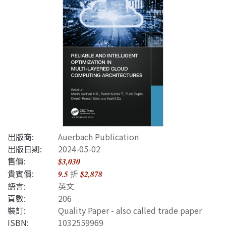
出版商:
Auerbach Publication
出版日期:
2024-05-02
售價:
$3,030
貴賓價:
折
9.5
$2,878
語言:
英文
頁數:
206
裝訂:
Quality Paper - also called trade paper
ISBN
:
1032559969