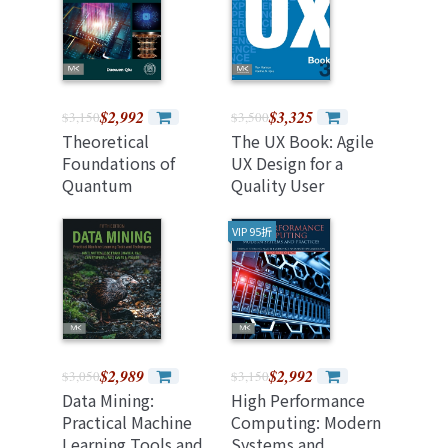
$2,992
$3,325
$3,150
$3,500
Theoretical
The UX Book: Agile
Foundations of
UX Design for a
Quantum
Quality User
Computing
Experience 3rd
(Paperback)
Editio
VIP 95折
$2,989
$2,992
$3,050
$3,150
Data Mining:
High Performance
Practical Machine
Computing: Modern
Learning Tools and
Systems and