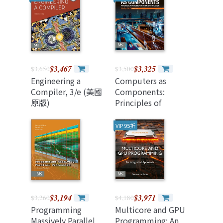
Networked
Devices, 2/e
(Paperback)
$3,467
$3,325
$3,650
$3,500
Engineering a
Computers as
Compiler, 3/e (美國
Components:
原版)
Principles of
Embedded
Computing System
VIP 95折
Design, 5/e (美國原
版)
$3,194
$3,971
$3,260
$4,180
Programming
Multicore and GPU
Massively Parallel
Programming: An