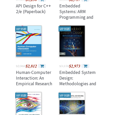
API Design for C++
Embedded
2/e (Paperback)
Systems: ARM
Programming and
Optimization 2nd
Edition
VIP 95折
VIP 95折
$2,812
$2,973
$2,960
$3,130
Human-Computer
Embedded System
Interaction: An
Design:
Empirical Research
Methodologies and
Perspective 2nd
Issues
Edition
VIP 95折
VIP 95折