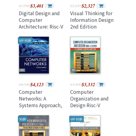
$3,401
$2,327
$3,580
$2,450
Digital Design and
Visual Thinking for
Computer
Information Design
Architecture: Risc-V
2nd Edition
Edition (Paperback)
VIP 95折
$4,123
$3,332
$4,340
$3,400
Computer
Computer
Networks: A
Organization and
Systems Approach,
Design Risc-V
6/e (美國原版)
Edition: The
Hardware Software
95折
VIP 95折
Interface, 2/e
(Paperback)