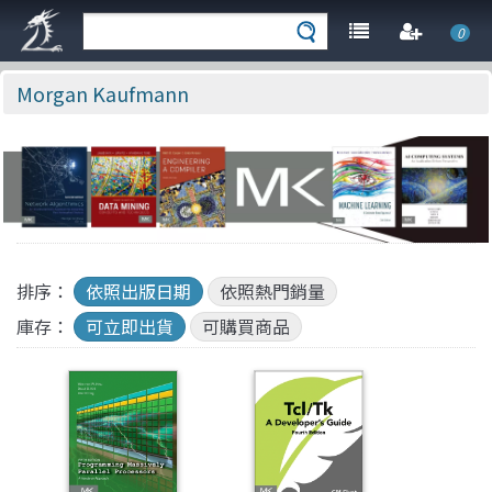
0
Morgan Kaufmann
排序：
依照出版日期
依照熱門銷量
庫存：
可立即出貨
可購買商品