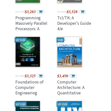
$3,283
$3,528
$3,350
$3,600
Programming
Tcl/TK: A
Massively Parallel
Developer's Guide
Processors: A
4/e
Hands-On
Approach, 5/e
VIP 95折
95折
(Paperback)
$3,325
$3,450
$3,500
Foundations of
Computer
Computer
Architecture: A
Engineering
Quantitative
Approach, 7/e
(Paperback)
VIP 95折
VIP 95折