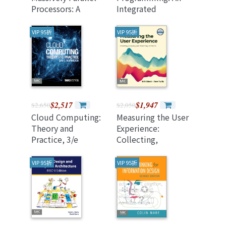
Processors: A
Integrated
Hands-On
Approach, 2/e (美國
Approach, 4/e
原版)
VIP 95折
VIP 95折
(Paperback)
$2,517
$1,947
$2,650
$2,050
Cloud Computing:
Measuring the User
Theory and
Experience:
Practice, 3/e
Collecting,
(Paperback)
Analyzing, and
Presenting UX
VIP 95折
VIP 95折
Metrics 3/e