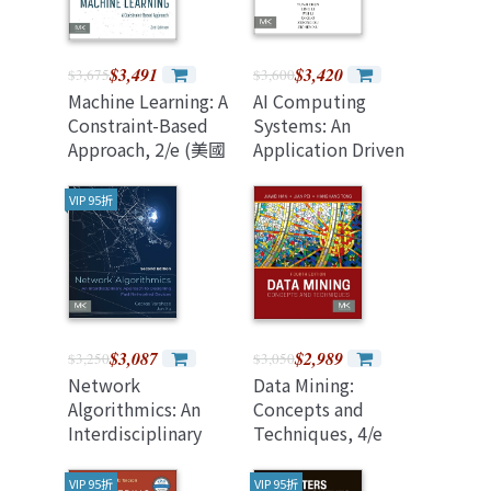
$3,491
$3,420
$3,675
$3,600
Machine Learning: A
AI Computing
Constraint-Based
Systems: An
Approach, 2/e (美國
Application Driven
原版)
Perspective
VIP 95折
$3,087
$2,989
$3,250
$3,050
Network
Data Mining:
Algorithmics: An
Concepts and
Interdisciplinary
Techniques, 4/e
Approach to
(Paperback)
Designing Fast
VIP 95折
VIP 95折