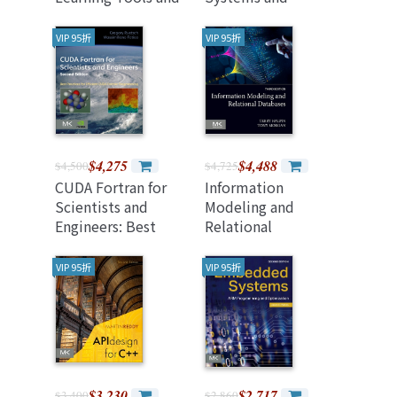
Techniques, 5/e
Practices
(Paperback)
(Paperback)
VIP 95折
VIP 95折
$4,275
$4,488
$4,500
$4,725
CUDA Fortran for
Information
Scientists and
Modeling and
Engineers: Best
Relational
Practices for
Databases 3rd
Efficient CUDA
Edition
VIP 95折
VIP 95折
Fortran
Programming
$3,230
$2,717
$3,400
$2,860