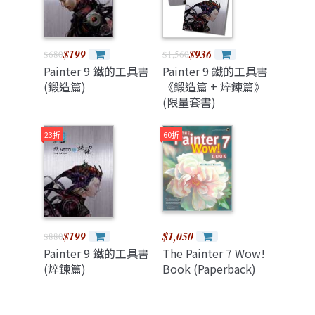
$199
$936
$680
$1,560
Painter 9 鐵的工具書
Painter 9 鐵的工具書
(鍛造篇)
《鍛造篇 + 焠鍊篇》
(限量套書)
23折
60折
$199
$1,050
$880
Painter 9 鐵的工具書
The Painter 7 Wow!
(焠鍊篇)
Book (Paperback)