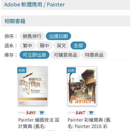
Adobe 軟體應用
/ Painter
相關書籍
排序：
銷售排行
出版日期
語系：
繁中
簡中
英文
全部
庫存：
可立即出貨
可購買商品
特價商品
85折
85折
$493
$467
$580
$550
Painter 繪圖技法 設
Painter 彩繪寶典 (舊
計寶典 (舊名:
名: Painter 2016 彩