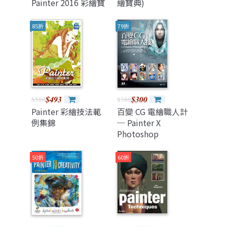
Painter 2016 彩繪寶
繪寶典)
典)
85折
79折
$493
$300
$580
$380
Painter 彩繪技法範
百變 CG 電繪職人計
例集錦
─ Painter X
Photoshop
50折
60折