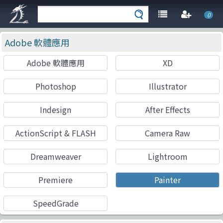
0
Adobe 軟體應用
Adobe 軟體應用
XD
Photoshop
Illustrator
Indesign
After Effects
ActionScript & FLASH
Camera Raw
Dreamweaver
Lightroom
Premiere
Painter
SpeedGrade