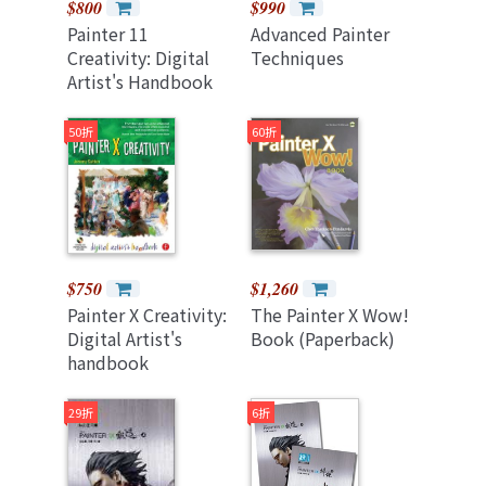
$800
$990
Painter 11
Advanced Painter
Creativity: Digital
Techniques
Artist's Handbook
(Paperback)
50折
60折
$750
$1,260
Painter X Creativity:
The Painter X Wow!
Digital Artist's
Book (Paperback)
handbook
(Paperback)
29折
6折