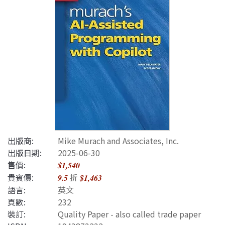
出版商:
Mike Murach and Associates, Inc.
出版日期:
2025-06-30
售價:
$1,540
貴賓價:
折
9.5
$1,463
語言:
英文
頁數:
232
裝訂:
Quality Paper - also called trade paper