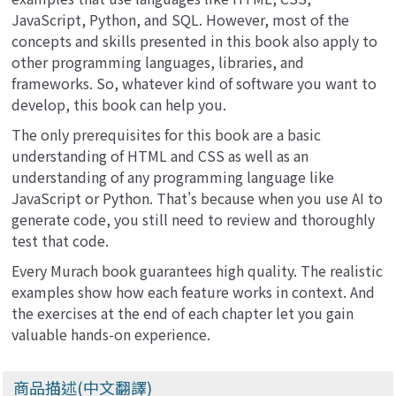
JavaScript, Python, and SQL. However, most of the
concepts and skills presented in this book also apply to
other programming languages, libraries, and
frameworks. So, whatever kind of software you want to
develop, this book can help you.
The only prerequisites for this book are a basic
understanding of HTML and CSS as well as an
understanding of any programming language like
JavaScript or Python. That's because when you use AI to
generate code, you still need to review and thoroughly
test that code.
Every Murach book guarantees high quality. The realistic
examples show how each feature works in context. And
the exercises at the end of each chapter let you gain
valuable hands-on experience.
商品描述(中文翻譯)