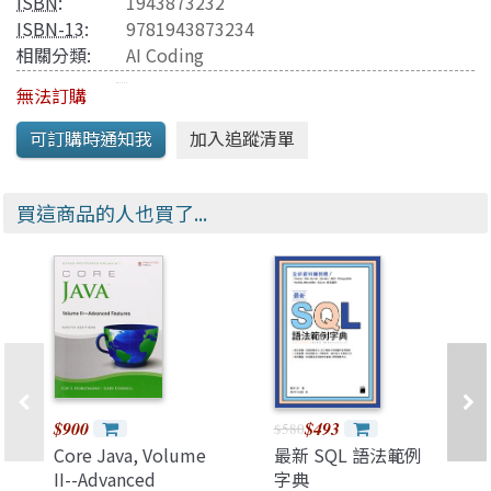
ISBN
:
1943873232
ISBN-13
:
9781943873234
相關分類:
AI Coding
無法訂購
買這商品的人也買了...
$900
$493
$580
Core Java, Volume
最新 SQL 語法範例
II--Advanced
字典