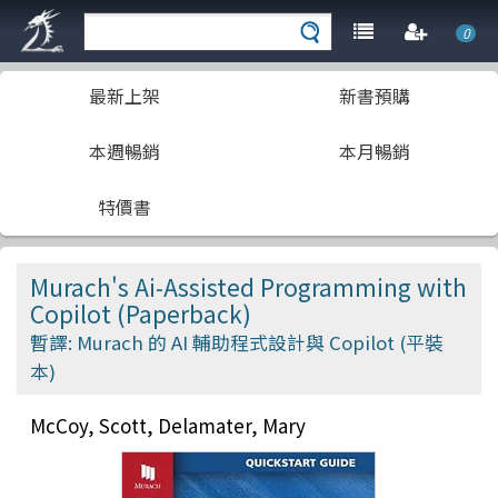
0
最新上架
新書預購
本週暢銷
本月暢銷
特價書
Murach's Ai-Assisted Programming with
Copilot (Paperback)
暫譯: Murach 的 AI 輔助程式設計與 Copilot (平裝
本)
McCoy, Scott, Delamater, Mary