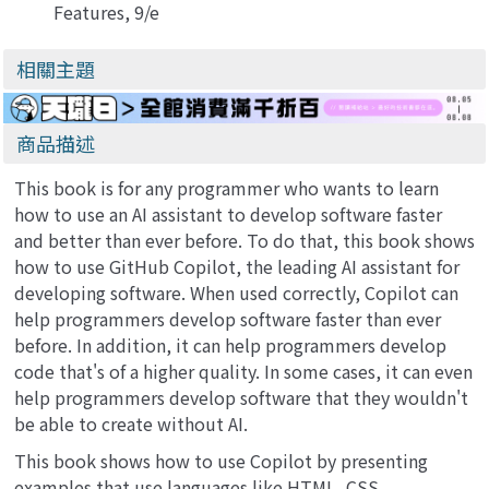
Features, 9/e
(Paperback)
相關主題
商品描述
This book is for any programmer who wants to learn
how to use an AI assistant to develop software faster
and better than ever before. To do that, this book shows
how to use GitHub Copilot, the leading AI assistant for
developing software. When used correctly, Copilot can
help programmers develop software faster than ever
before. In addition, it can help programmers develop
code that's of a higher quality. In some cases, it can even
help programmers develop software that they wouldn't
be able to create without AI.
This book shows how to use Copilot by presenting
examples that use languages like HTML, CSS,