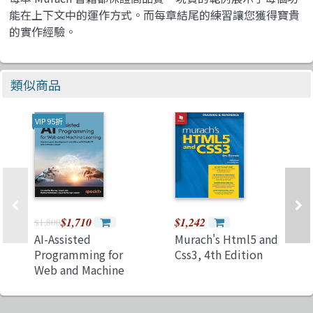
能在上下文中的運作方式。而每章結尾的練習讓您獲得寶貴
的實作經驗。
類似商品
VIP 95折
$1,710
$1,242
$1,800
AI-Assisted
Murach's Html5 and
Programming for
Css3, 4th Edition
Web and Machine
Learning: Improve
your development