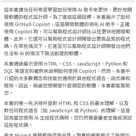
這本書適合任何希望學習如何使用 AI 助手來更快、更好地開
發軟體的程式設計師。為了達成這個目標，本書展示了如何
使用 GitHub Copilot，這是開發軟體的領先 AI 助手。正確
使用 Copilot 時，可以幫助程式設計師比以往更快地開發軟
體。此外，它還可以幫助程式設計師開發出更高品質的程式
碼。在某些情況下，它甚至可以幫助程式設計師開發出他們
在沒有 AI 的情況下無法創建的軟體。
本書通過展示使用 HTML、CSS、JavaScript、Python 和
SQL 等語言的範例來說明如何使用 Copilot。然而，本書中
介紹的大多數概念和技能也適用於其他程式語言、函式庫和
框架。因此，無論您想開發什麼類型的軟體，本書都能幫助
您。
本書的唯一先決條件是對 HTML 和 CSS 的基本理解，以及
對任何程式語言（如 JavaScript 或 Python）的理解。這是
因為當您使用 AI 生成程式碼時，您仍然需要審查並徹底測試
這些程式碼。
每本 Murach 書籍都保證高品質。現實的範例展示了每個功