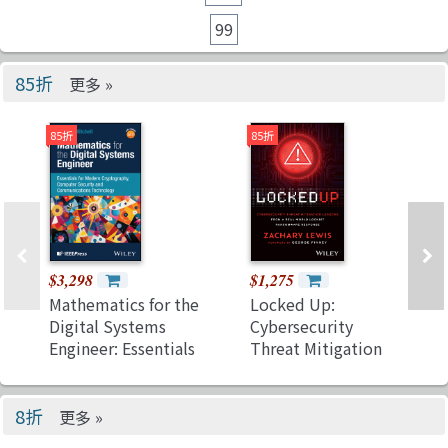
99
85折
更多 »
85折
85折
$3,298
$1,275
Mathematics for the
Locked Up:
Digital Systems
Cybersecurity
Engineer: Essentials
Threat Mitigation
for Modern
Lessons from a
Cryptography,
Real-World Lockbit
Computer Security
Ransomware
8折
更多 »
and
Response