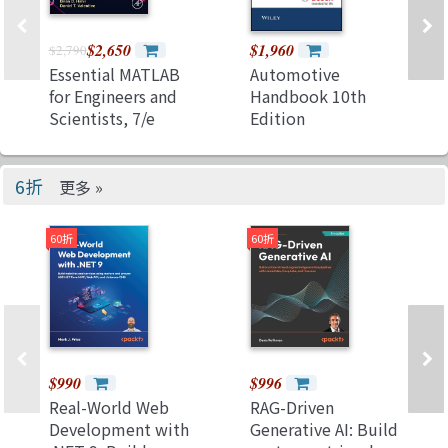
$2,650
$1,960
$2,790
Essential MATLAB
Automotive
for Engineers and
Handbook 10th
Scientists, 7/e
Edition
(Paperback)
6折
更多 »
60折
60折
$990
$996
Real-World Web
RAG-Driven
Development with
Generative AI: Build