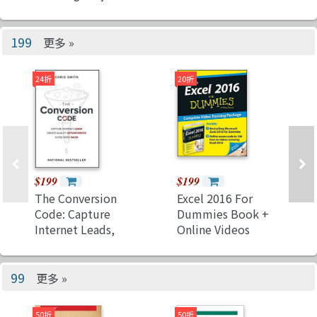
and Applications
with Real-Time
Capabilities
199
更多 »
24折
20折
$199
$199
The Conversion
Excel 2016 For
Code: Capture
Dummies Book +
Internet Leads,
Online Videos
Create Quality
Bundle (Paperback)
Appointments,
Close More
99
更多 »
Sales（Hardcover）
50折
50折