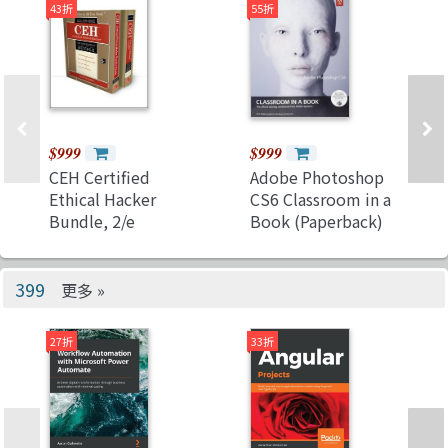
43折
55折
Swift 5.7 and Xcode
14 (Paperback)
$999
$999
CEH Certified
Adobe Photoshop
Ethical Hacker
CS6 Classroom in a
Bundle, 2/e
Book (Paperback)
(Paperback)
399
更多 »
27折
33折