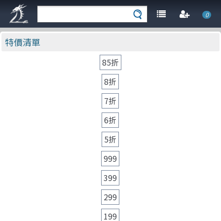
0
特價清單
85折
8折
7折
6折
5折
999
399
299
199