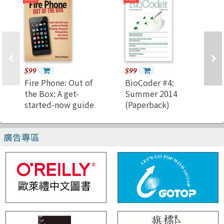
$99
$99
Fire Phone: Out of
BioCoder #4:
the Box: A get-
Summer 2014
started-now guide
(Paperback)
to Firefly, Mayday,
Dynamic
廣告專區
Perspective, and
other new features
(Paperback)