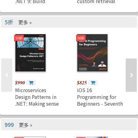
.NET 9: Build
custom retrieval
websites and
augmented
services using
generation
mature and
pipelines with
5折
更多 »
proven&#8239;ASP.NET
LlamaIndex, Deep
Core MVC, Web API,
Lake, and Pinecone
50折
50折
and Umbraco CMS
(Paperback)
$990
$825
Microservices
iOS 16
Design Patterns in
Programming for
.NET: Making sense
Beginners - Seventh
of microservices
Edition: Kickstart
design and
your iOS app
architecture using
development
999
更多 »
.NET Core
journey with a
(Paperback)
hands-on guide to