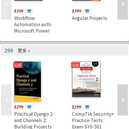
$399
$399
Workflow
Angular Projects
Automation with
Microsoft Power
Automate: Achieve
digital
transformation
299
更多 »
through business
automation with
21折
21折
minimal coding
$299
$299
Practical Django 2
CompTIA Security+
and Channels 2:
Practice Tests:
Building Projects
Exam SY0-501