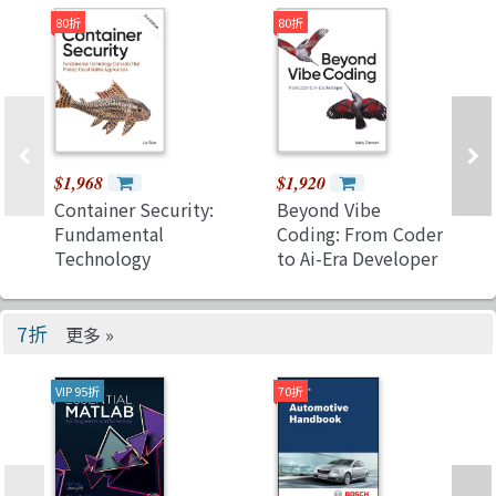
Communications
80折
80折
Technology
$1,968
$1,920
Container Security:
Beyond Vibe
Fundamental
Coding: From Coder
Technology
to Ai-Era Developer
Concepts That
(Paperback)
Protect Cloud
Native
7折
更多 »
Applications, 2/e
(Paperback)
VIP 95折
70折